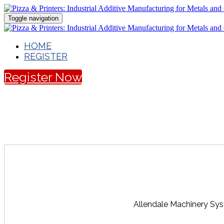
Toggle navigation
HOME
REGISTER
Register Now
Allendale Machinery Sys