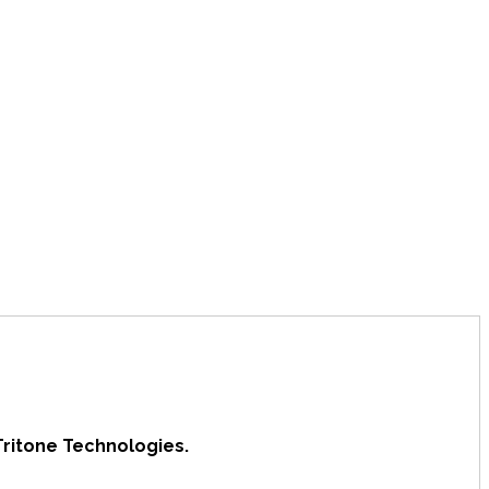
Tritone Technologies.