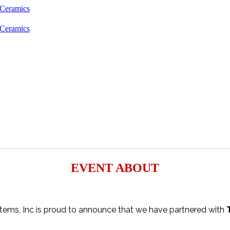
EVENT ABOUT
tems, Inc is proud to announce that we have partnered with