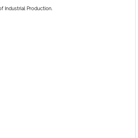
f Industrial Production.