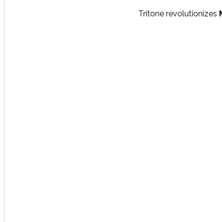
Tritone revolutionizes