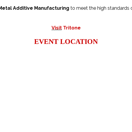
Metal Additive Manufacturing
to meet the high standards o
Visit
Tritone
EVENT LOCATION